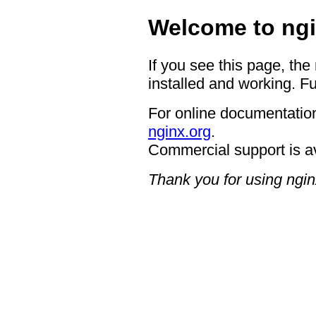
Welcome to ngi
If you see this page, the
installed and working. Fu
For online documentation
nginx.org
.
Commercial support is a
Thank you for using ngin